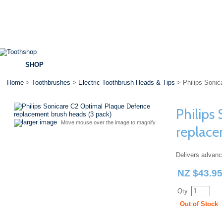
SHOP
BRANDS
SPECIALS
DENTAL ADVICE
Home
>
Toothbrushes
>
Electric Toothbrush Heads & Tips
> Philips Sonic
Philips
larger image
Move mouse over the image to magnify
replace
Delivers advan
NZ $43.9
Qty.
Out of Stock