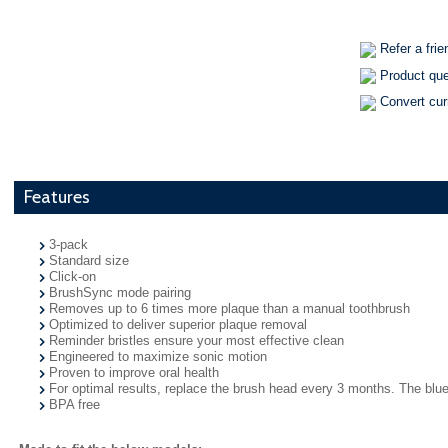
Refer a frie
Product qu
Convert cu
Features
3-pack
Standard size
Click-on
BrushSync mode pairing
Removes up to 6 times more plaque than a manual toothbrush
Optimized to deliver superior plaque removal
Reminder bristles ensure your most effective clean
Engineered to maximize sonic motion
Proven to improve oral health
For optimal results, replace the brush head every 3 months. The blue 
BPA free