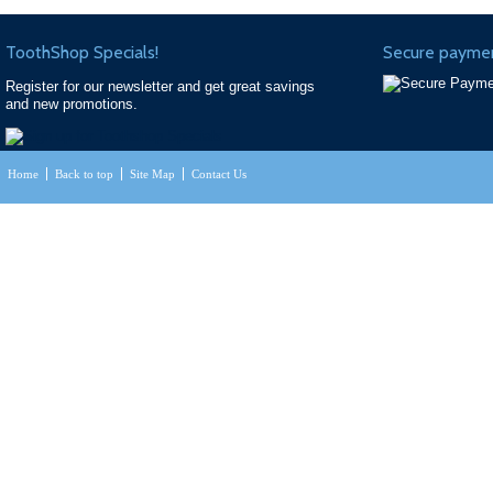
ToothShop Specials!
Secure paymen
Register for our newsletter and get great savings
and new promotions.
Home
Back to top
Site Map
Contact Us