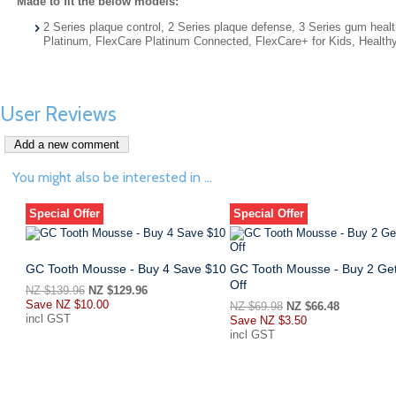
Made to fit the below models:
2 Series plaque control, 2 Series plaque defense, 3 Series gum h
Platinum, FlexCare Platinum Connected, FlexCare+ for Kids, Health
User Reviews
You might also be interested in ...
Special Offer
Special Offer
GC Tooth Mousse - Buy 4 Save $10
GC Tooth Mousse - Buy 2 Ge
Off
NZ $139.96
NZ $129.96
Save
NZ $10.00
NZ $69.98
NZ $66.48
incl GST
Save
NZ $3.50
incl GST