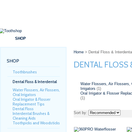
SHOP
BRANDS
SPECIALS
DENTAL ADVICE
Home
> Dental Floss & Interdenta
SHOP
DENTAL FLOSS 
Toothbrushes
Dental Floss & Interdental
Water Flossers, Air Flossers, 
Irrigators
(1)
Water Flossers, Air Flossers,
Oral Irrigator & Flosser Repl
Oral Irrigators
(1)
Oral Irrigator & Flosser
Replacement Tips
Dental Floss
Sort by:
Interdental Brushes &
Cleaning Aids
Toothpicks and Woodsticks