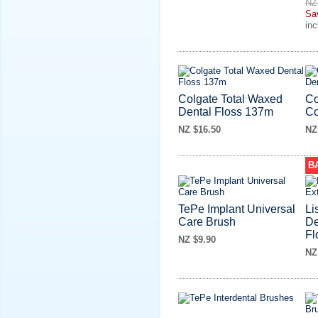
NZ
Sa
in
Colgate Total Waxed
Co
Dental Floss 137m
Co
NZ $16.50
NZ
B
TePe Implant Universal
Li
Care Brush
De
Fl
NZ $9.90
NZ