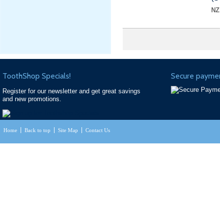
NZ
ToothShop Specials!
Secure paymen
Register for our newsletter and get great savings
and new promotions.
Home
Back to top
Site Map
Contact Us