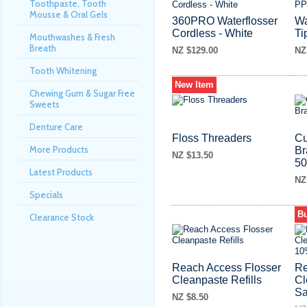
Toothpaste, Tooth
Mousse & Oral Gels
360PRO Waterflosser
Wa
Cordless - White
Ti
Mouthwashes & Fresh
Breath
NZ $129.00
NZ
Tooth Whitening
New Item
Chewing Gum & Sugar Free
Sweets
Denture Care
Floss Threaders
Cu
More Products
Br
NZ $13.50
5
Latest Products
NZ
Specials
Bu
Clearance Stock
Reach Access Flosser
Re
Cleanpaste Refills
Cl
S
NZ $8.50