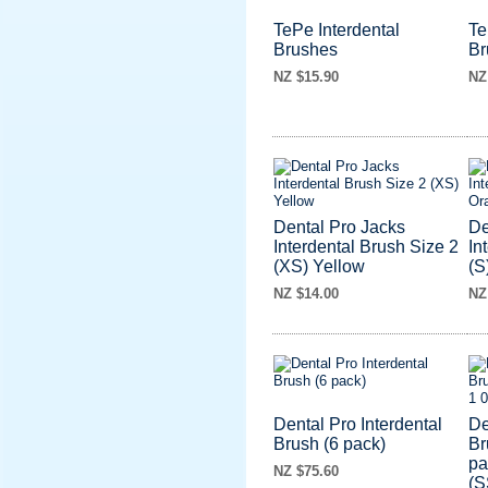
TePe Interdental
Te
Brushes
Br
NZ $15.90
NZ
Dental Pro Jacks
De
Interdental Brush Size 2
In
(XS) Yellow
(S
NZ $14.00
NZ
Dental Pro Interdental
De
Brush (6 pack)
Br
pa
NZ $75.60
(S