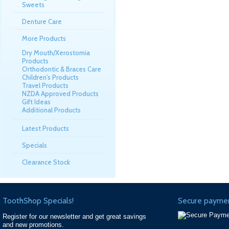
Sweets
Denture Care
More Products
Dry Mouth/Xerostomia
Products
Orthodontic & Braces Care
Children's Products
Travel Products
NZDA Approved Products
Gift Ideas
Additional Products
Latest Products
Specials
Clearance Stock
ToothShop Specials!
Secure paymen
Register for our newsletter and get great savings
and new promotions.