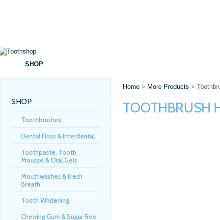
SHOP
BRANDS
SPECIALS
DENTAL ADVICE
Home
>
More Products
> Toothbru
SHOP
TOOTHBRUSH H
Toothbrushes
Dental Floss & Interdental
Toothpaste, Tooth
Mousse & Oral Gels
Mouthwashes & Fresh
Breath
Tooth Whitening
Chewing Gum & Sugar Free