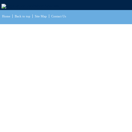
Home
Back to top
Site Map
Contact Us