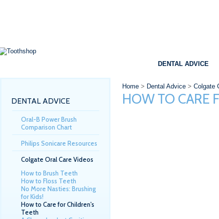
SHOP
BRANDS
SPECIALS
DENTAL ADVICE
Home
>
Dental Advice
>
Colgate 
HOW TO CARE F
DENTAL ADVICE
Oral-B Power Brush
Comparison Chart
Philips Sonicare Resources
Colgate Oral Care Videos
How to Brush Teeth
How to Floss Teeth
No More Nasties: Brushing
for Kids!
How to Care for Children's
Teeth