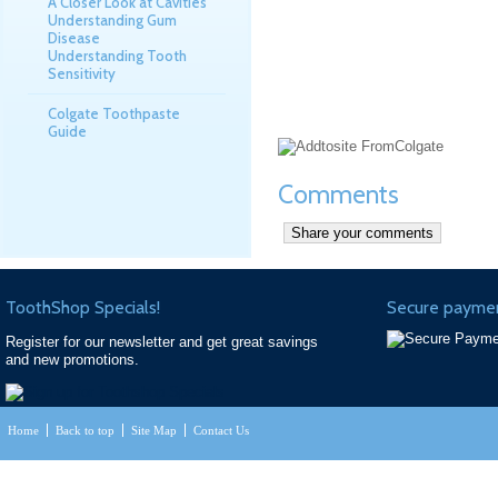
A Closer Look at Cavities
Understanding Gum
Disease
Understanding Tooth
Sensitivity
Colgate Toothpaste
Guide
Comments
ToothShop Specials!
Secure paymen
Register for our newsletter and get great savings
and new promotions.
Home
Back to top
Site Map
Contact Us