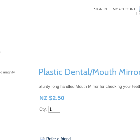
SIGN IN
|
MY ACCOUNT
|
ALS
DENTAL ADVICE
CUSTOMER SERVICE
ABOUT US
>
Plastic Dental/Mouth Mirro
o magnify
Sturdy long handled Mouth Mirror for checking your teeth
NZ $2.50
Qty.
Refer a friend