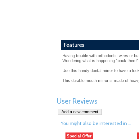
Features
Having trouble with orthodontic wires or b
Wondering what is happening "back there"
Use this handy dental mirror to have a look
This durable mouth mirror is made of heavy
User Reviews
You might also be interested in ...
Special Offer