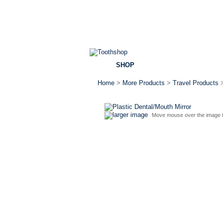
SHOP
BRANDS
SPECI
Home
>
More Products
>
Travel Products
larger image
Move mouse over the image t