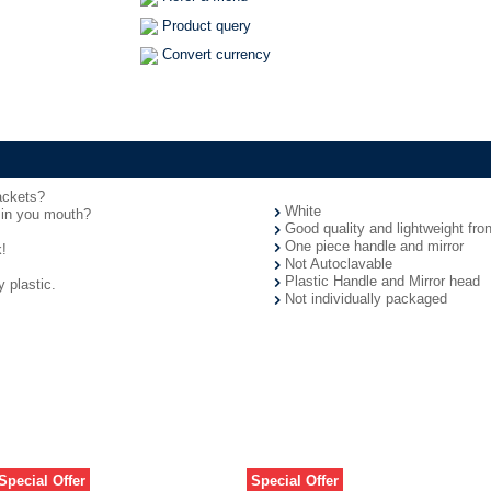
Product query
Convert currency
rackets?
White
 in you mouth?
Good quality and lightweight fron
One piece handle and mirror
!
Not Autoclavable
Plastic Handle and Mirror head
 plastic.
Not individually packaged
Special Offer
Special Offer