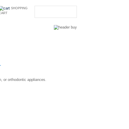
SHOPPING
CART
CONTACT US
r
, or orthodontic appliances.