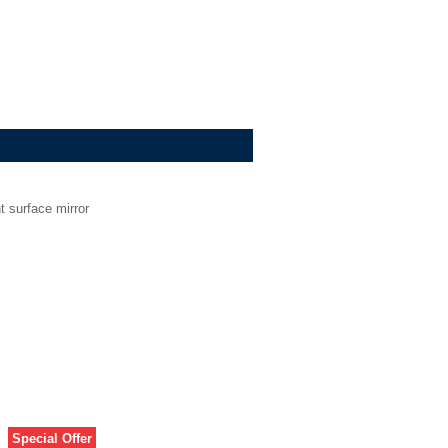
t surface mirror
Special Offer