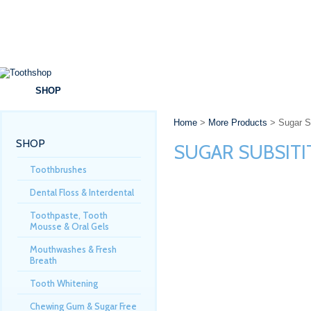
SHOP
BRANDS
SPECIALS
DENTAL ADVICE
Home
>
More Products
> Sugar Su
SHOP
SUGAR SUBSIT
Toothbrushes
Dental Floss & Interdental
Toothpaste, Tooth
Mousse & Oral Gels
Mouthwashes & Fresh
Breath
Tooth Whitening
Chewing Gum & Sugar Free