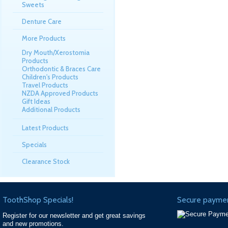
Sweets
Denture Care
More Products
Dry Mouth/Xerostomia
Products
Orthodontic & Braces Care
Children's Products
Travel Products
NZDA Approved Products
Gift Ideas
Additional Products
Latest Products
Specials
Clearance Stock
ToothShop Specials!
Secure paymen
Register for our newsletter and get great savings
and new promotions.