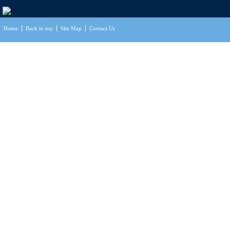
Home
Back to top
Site Map
Contact Us