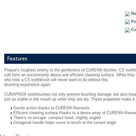
Re
Pr
Co
Features
Plaque’s toughest enemy is the gentleness of CUREN®-bristles: CS toothbr
soft form an uncommonly dense and efficient cleaning surface. While the
who tries a CS toothbrush will never want to do without this
brushing experience again.
CURAPROX toothbrushes not only prevent brushing damage, but also break
just as stable in the mouth as when they are dry. These properties make it 
Gentle action thanks to CUREN®-filaments
Efficient cleaning surface thanks to a dense array of CUREN®-filame
There’s no escape: compact head, slightly angled
Octagonal handle helps users to brush at the correct angle