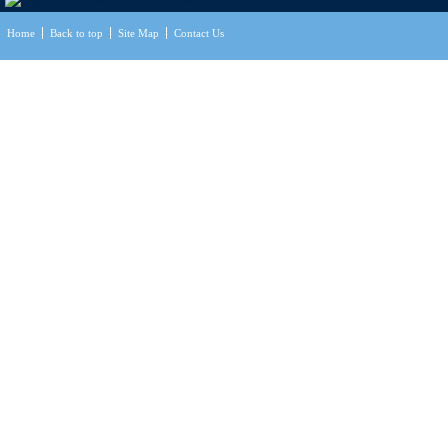
Home
Back to top
Site Map
Contact Us