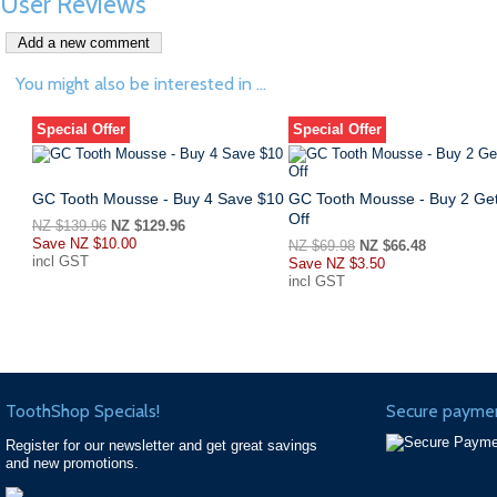
User Reviews
You might also be interested in ...
Special Offer
Special Offer
GC Tooth Mousse - Buy 4 Save $10
GC Tooth Mousse - Buy 2 Ge
Off
NZ $139.96
NZ $129.96
Save
NZ $10.00
NZ $69.98
NZ $66.48
incl GST
Save
NZ $3.50
incl GST
ToothShop Specials!
Secure paymen
Register for our newsletter and get great savings
and new promotions.