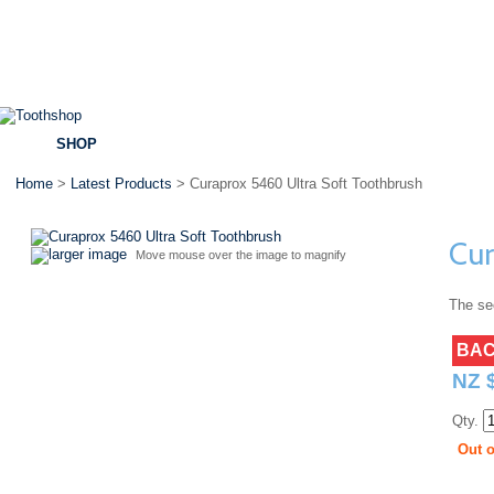
SHOP
BRANDS
SPECIALS
DENTAL ADVICE
Home
>
Latest Products
> Curaprox 5460 Ultra Soft Toothbrush
Cur
larger image
Move mouse over the image to magnify
The sec
BAC
NZ 
Qty.
Out o