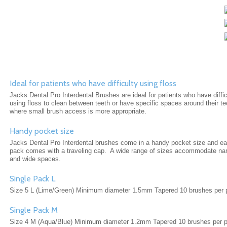
Ideal for patients who have difficulty using floss
Jacks Dental Pro Interdental Brushes are ideal for patients who have diffic
using floss to clean between teeth or have specific spaces around their te
where small brush access is more appropriate.
Handy pocket size
Jacks Dental Pro Interdental brushes come in a handy pocket size and e
pack comes with a traveling cap. A wide range of sizes accommodate na
and wide spaces.
Single Pack L
Size 5 L (Lime/Green) Minimum diameter 1.5mm Tapered 10 brushes per 
Single Pack M
Size 4 M (Aqua/Blue) Minimum diameter 1.2mm Tapered 10 brushes per 