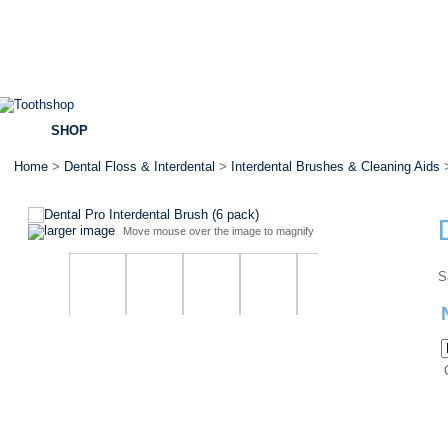
SHOP
BRANDS
SPECIALS
DENTAL ADVICE
Home
>
Dental Floss & Interdental
>
Interdental Brushes & Cleaning Aids
>
larger image
Move mouse over the image to magnify
S