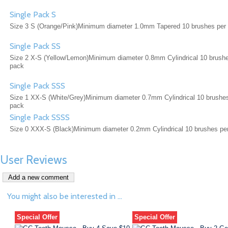
Single Pack S
Size 3 S (Orange/Pink)Minimum diameter 1.0mm Tapered 10 brushes per
Single Pack SS
Size 2 X-S (Yellow/Lemon)Minimum diameter 0.8mm Cylindrical 10 brushe
pack
Single Pack SSS
Size 1 XX-S (White/Grey)Minimum diameter 0.7mm Cylindrical 10 brushe
pack
Single Pack SSSS
Size 0 XXX-S (Black)Minimum diameter 0.2mm Cylindrical 10 brushes pe
User Reviews
You might also be interested in ...
Special Offer
Special Offer