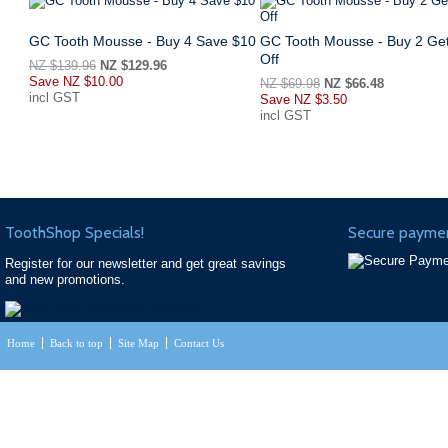
GC Tooth Mousse - Buy 4 Save $10
GC Tooth Mousse - Buy 2 Ge
Off
NZ $139.96
NZ $129.96
Save
NZ $10.00
NZ $69.98
NZ $66.48
incl GST
Save
NZ $3.50
incl GST
ToothShop Specials!
Secure paymen
Register for our newsletter and get great savings
and new promotions.
Home
Back to top
Site Map
Contact Us