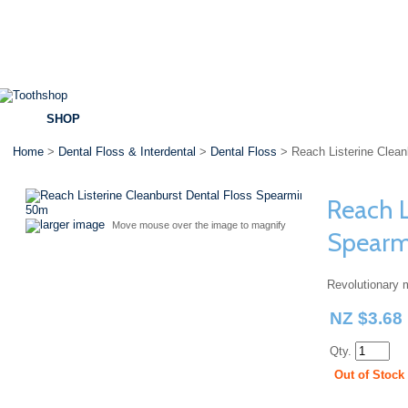
SHOP
BRANDS
SPECIALS
DENTAL ADVICE
Home
>
Dental Floss & Interdental
>
Dental Floss
> Reach Listerine Clea
Reach L
larger image
Move mouse over the image to magnify
Spear
Revolutionary m
NZ $3.68
Qty.
Out of Stock