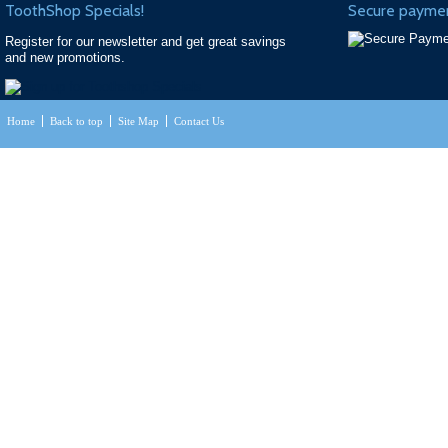
ToothShop Specials!
Secure paymen
Register for our newsletter and get great savings
and new promotions.
Home
Back to top
Site Map
Contact Us