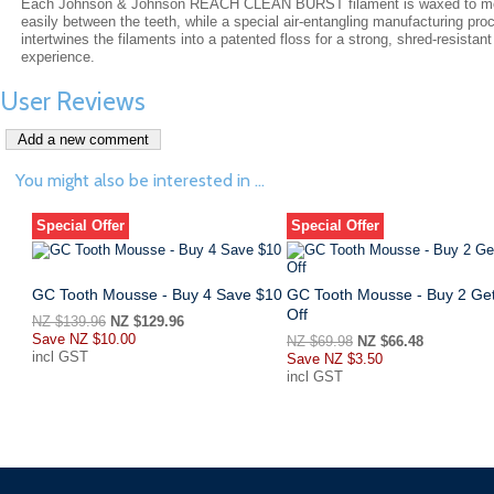
Each Johnson & Johnson REACH CLEAN BURST filament is waxed to m
easily between the teeth, while a special air-entangling manufacturing pro
intertwines the filaments into a patented floss for a strong, shred-resistant
experience.
User Reviews
You might also be interested in ...
Special Offer
Special Offer
GC Tooth Mousse - Buy 4 Save $10
GC Tooth Mousse - Buy 2 Ge
Off
NZ $139.96
NZ $129.96
Save
NZ $10.00
NZ $69.98
NZ $66.48
incl GST
Save
NZ $3.50
incl GST