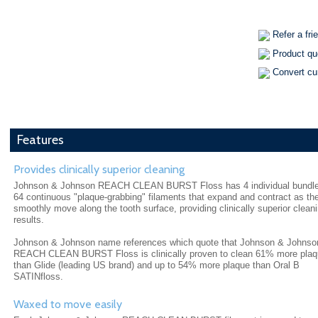
Refer a fri
Product qu
Convert cu
Features
Provides clinically superior cleaning
Johnson & Johnson REACH CLEAN BURST Floss has 4 individual bundle
64 continuous "plaque-grabbing" filaments that expand and contract as th
smoothly move along the tooth surface, providing clinically superior clean
results.
Johnson & Johnson name references which quote that Johnson & Johnso
REACH CLEAN BURST Floss is clinically proven to clean 61% more pla
than Glide (leading US brand) and up to 54% more plaque than Oral B
SATINfloss.
Waxed to move easily