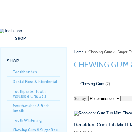
SHOP
BRANDS
SPECIALS
DENTAL ADVICE
Home
> Chewing Gum & Sugar Fr
SHOP
CHEWING GUM 
Toothbrushes
Dental Floss & Interdental
Chewing Gum
(2)
Toothpaste, Tooth
Mousse & Oral Gels
Sort by:
Mouthwashes & Fresh
Breath
Tooth Whitening
Recaldent Gum Tub Mint Fl
Chewing Gum & Sugar Free