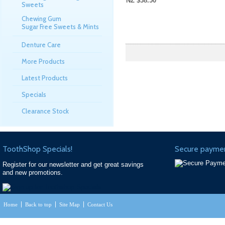
NZ $38.50
Sweets
Chewing Gum
Sugar Free Sweets & Mints
Denture Care
More Products
Latest Products
Specials
Clearance Stock
ToothShop Specials!
Secure paymen
Register for our newsletter and get great savings
and new promotions.
Home
Back to top
Site Map
Contact Us