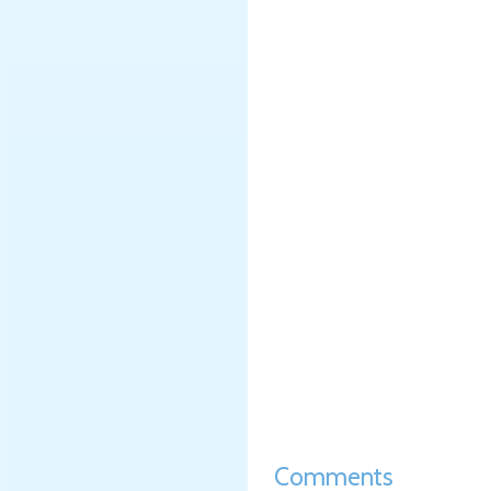
Comments