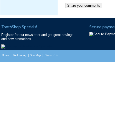
ToothShop Specials!
Secure paymen
Register for our newsletter and get great savings
and new promotions.
Home
Back to top
Site Map
Contact Us