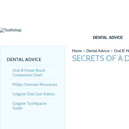
SHOP
BRANDS
SPECIALS
DENTAL ADVICE
Home
>
Dental Advice
>
Oral-B He
SECRETS OF A 
DENTAL ADVICE
Oral-B Power Brush
Comparison Chart
Philips Sonicare Resources
Colgate Oral Care Videos
Colgate Toothpaste
Guide