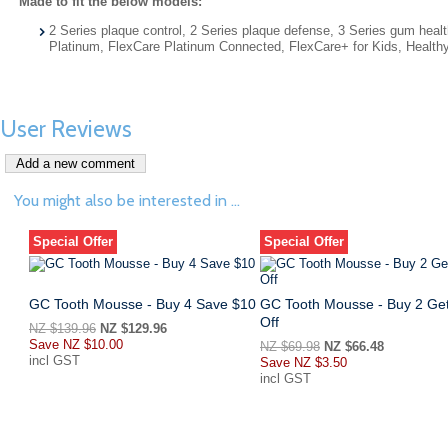
Made to fit the below models:
2 Series plaque control, 2 Series plaque defense, 3 Series gum h
Platinum, FlexCare Platinum Connected, FlexCare+ for Kids, Health
User Reviews
You might also be interested in ...
Special Offer
Special Offer
GC Tooth Mousse - Buy 4 Save $10
GC Tooth Mousse - Buy 2 Ge
Off
NZ $139.96
NZ $129.96
Save
NZ $10.00
NZ $69.98
NZ $66.48
incl GST
Save
NZ $3.50
incl GST