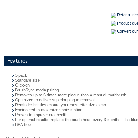
Refer a frie
Product qu
Convert cu
Features
3-pack
Standard size
Click-on
BrushSync mode pairing
Removes up to 6 times more plaque than a manual toothbrush
Optimized to deliver superior plaque removal
Reminder bristles ensure your most effective clean
Engineered to maximize sonic motion
Proven to improve oral health
For optimal results, replace the brush head every 3 months. The blue 
BPA free