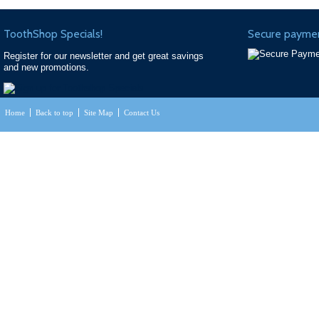
ToothShop Specials!
Secure paymen
Register for our newsletter and get great savings
and new promotions.
Home
Back to top
Site Map
Contact Us