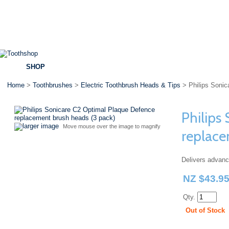
SHOP
BRANDS
SPECIALS
DENTAL ADVICE
Home
>
Toothbrushes
>
Electric Toothbrush Heads & Tips
> Philips Sonic
Philips
larger image
Move mouse over the image to magnify
replace
Delivers advan
NZ $43.9
Qty.
Out of Stock